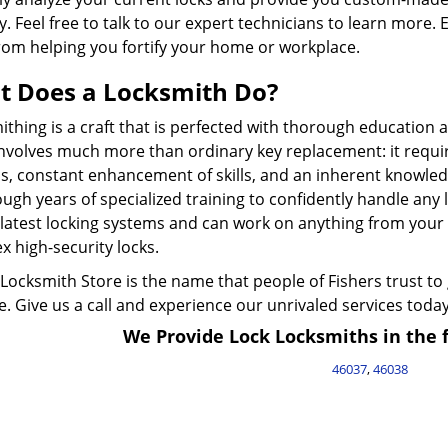
y. Feel free to talk to our expert technicians to learn more. 
rom helping you fortify your home or workplace.
 Does a Locksmith Do?
thing is a craft that is perfected with thorough education 
involves much more than ordinary key replacement: it requi
s, constant enhancement of skills, and an inherent knowledg
ugh years of specialized training to confidently handle any
latest locking systems and can work on anything from your c
 high-security locks.
Locksmith Store is the name that people of Fishers trust to
. Give us a call and experience our unrivaled services today
We Provide Lock Locksmiths in the f
46037
,
46038