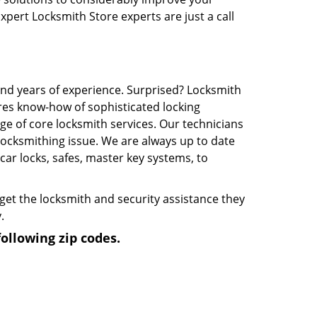
Expert Locksmith Store experts are just a call
and years of experience. Surprised? Locksmith
res know-how of sophisticated locking
e of core locksmith services. Our technicians
 locksmithing issue. We are always up to date
ar locks, safes, master key systems, to
 get the locksmith and security assistance they
.
ollowing zip codes.