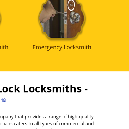
ith
Emergency Locksmith
Lock Locksmiths -
418
ompany that provides a range of high-quality
icians caters to all types of commercial and