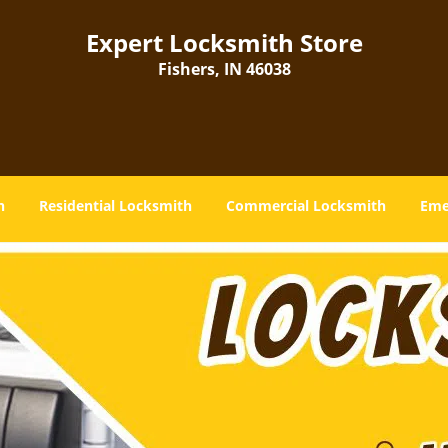
Expert Locksmith Store
Fishers, IN 46038
h
Residential Locksmith
Commercial Locksmith
Eme