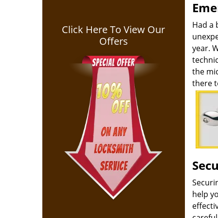
Emer
Had a 
Click Here To View Our
unexpe
Offers
year. 
technic
the mid
there t
Secu
Securi
help yo
effect
carefu