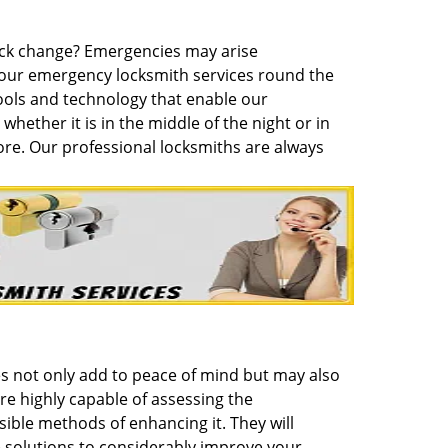
lock change? Emergencies may arise
hour emergency locksmith services round the
ols and technology that enable our
whether it is in the middle of the night or in
ore. Our professional locksmiths are always
es not only add to peace of mind but may also
re highly capable of assessing the
ible methods of enhancing it. They will
 solutions to considerably improve your