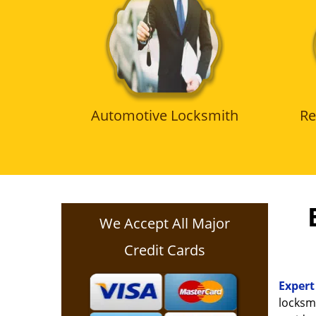
Automotive Locksmith
Re
We Accept All Major
Credit Cards
Expert
locksmi