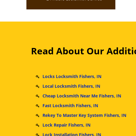
Read About Our Additio
Locks Locksmith Fishers, IN
Local Locksmith Fishers, IN
Cheap Locksmith Near Me Fishers, IN
Fast Locksmith Fishers, IN
Rekey To Master Key System Fishers, IN
Lock Repair Fishers, IN
Lock Installation Fishers, IN