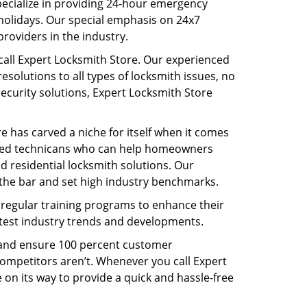
pecialize in providing 24-hour emergency
holidays. Our special emphasis on 24x7
roviders in the industry.
 call Expert Locksmith Store. Our experienced
solutions to all types of locksmith issues, no
security solutions, Expert Locksmith Store
re has carved a niche for itself when it comes
illed technicans who can help homeowners
d residential locksmith solutions. Our
the bar and set high industry benchmarks.
o regular training programs to enhance their
latest industry trends and developments.
s and ensure 100 percent customer
competitors aren’t. Whenever you call Expert
e on its way to provide a quick and hassle-free