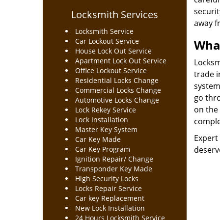
securit
Locksmith Services
away f
Locksmith Service
Car Lockout Service
What
House Lock Out Service
Apartment Lock Out Service
Locksmi
Office Lockout Service
trade 
Residential Locks Change
system
Commercial Locks Change
go thro
Automotive Locks Change
on the 
Lock Rekey Service
Lock Installation
complex
Master Key System
Expert 
Car Key Made
Car Key Program
deserve
Ignition Repair/ Change
Transponder Key Made
High Security Locks
Locks Repair Service
Car key Replacement
New Lock Installation
24 Hours Locksmith Service