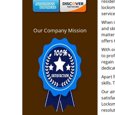
residen
locksm
service
When it
and ski
Our Company Mission
matter 
offers 
With ov
to pro
regain 
dedica
Apart f
skills.
Our ai
satisfa
Locksmi
resolu