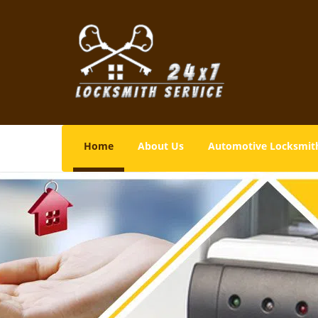
Home
About Us
Automotive Locksmit