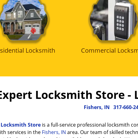
sidential Locksmith
Commercial Locksm
Expert Locksmith Store - 
Fishers, IN
317-660-2
 Locksmith Store
is a full-service professional locksmith c
th services in the
Fishers, IN
area. Our team of skilled techn