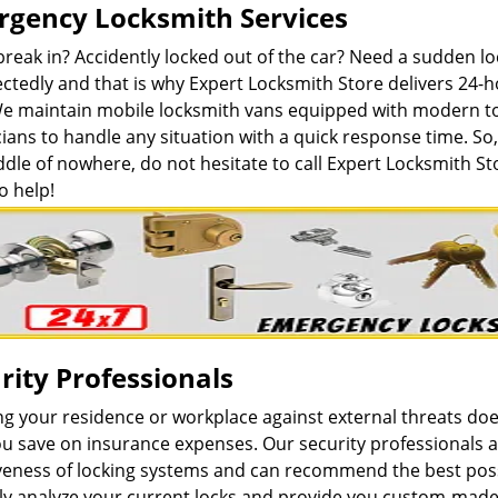
gency Locksmith Services
break in? Accidently locked out of the car? Need a sudden 
ctedly and that is why Expert Locksmith Store delivers 24-
We maintain mobile locksmith vans equipped with modern to
ians to handle any situation with a quick response time. So, 
dle of nowhere, do not hesitate to call Expert Locksmith St
o help!
rity Professionals
ng your residence or workplace against external threats do
u save on insurance expenses. Our security professionals a
iveness of locking systems and can recommend the best poss
lly analyze your current locks and provide you custom-made