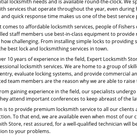
tial locksmith needs and is available round-the-clock. We s
ith services that operate throughout the year, even during 
 and quick response time makes us one of the best service p
 comes to affordable locksmith services, people of Fishers
lled staff members use best-in-class equipment to provide re
how challenging. From installing simple locks to providing 
the best lock and locksmithing services in town.
er 10 years of experience in the field, Expert Locksmith Sto
fessional locksmith services. We are home to a group of sk
entry, evaluate locking systems, and provide commercial an
ted team members are the reason why we are able to raise 
rom gaining experience in the field, our specialists underg
 They attend important conferences to keep abreast of the 
m is to provide premium locksmith service to all our client
ction. To that end, we are available even when most of our 
th Store, rest assured, for a well-qualified technician will b
tion to your problems.