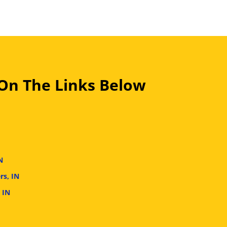
 On The Links Below
N
rs, IN
 IN