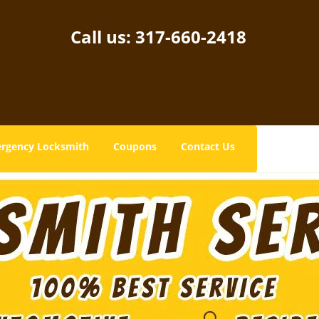
Call us:
317-660-2418
rgency Locksmith
Coupons
Contact Us