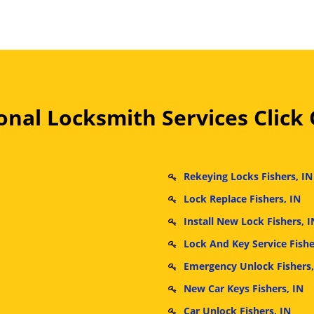
nal Locksmith Services Click
Rekeying Locks Fishers, IN
Lock Replace Fishers, IN
Install New Lock Fishers, I
Lock And Key Service Fishe
Emergency Unlock Fishers,
New Car Keys Fishers, IN
Car Unlock Fishers, IN