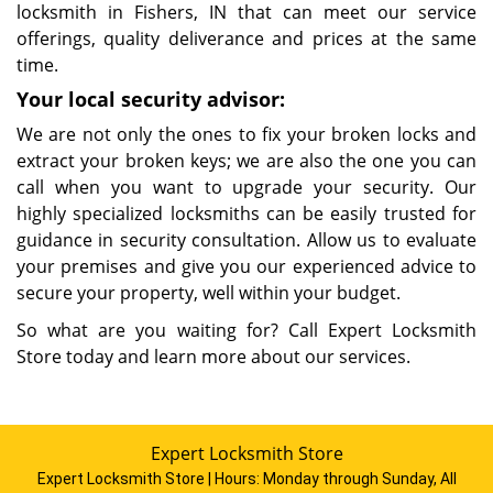
locksmith in Fishers, IN that can meet our service
offerings, quality deliverance and prices at the same
time.
Your local security advisor:
We are not only the ones to fix your broken locks and
extract your broken keys; we are also the one you can
call when you want to upgrade your security. Our
highly specialized locksmiths can be easily trusted for
guidance in security consultation. Allow us to evaluate
your premises and give you our experienced advice to
secure your property, well within your budget.
So what are you waiting for? Call Expert Locksmith
Store today and learn more about our services.
Expert Locksmith Store
Expert Locksmith Store | Hours:
Monday through Sunday, All