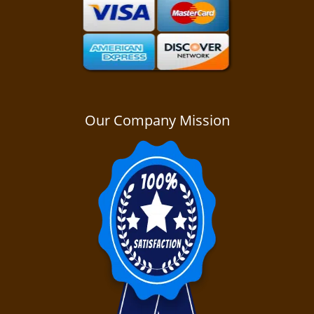
Our Company Mission