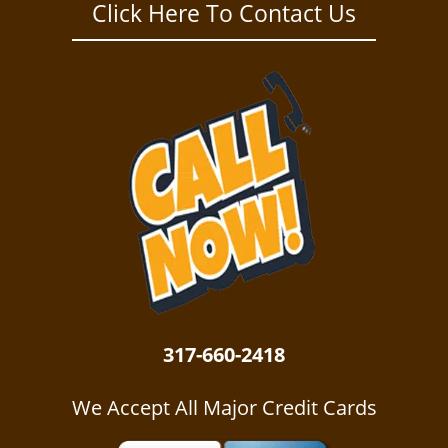
a
Click Here To Contact Us
v
i
g
a
t
i
o
n
317-660-2418
We Accept All Major Credit Cards