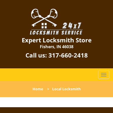
Expert Locksmith Store
Fishers, IN 46038
Call us:
317-660-2418
T
o
g
Home
>
Local Locksmith
g
l
e
n