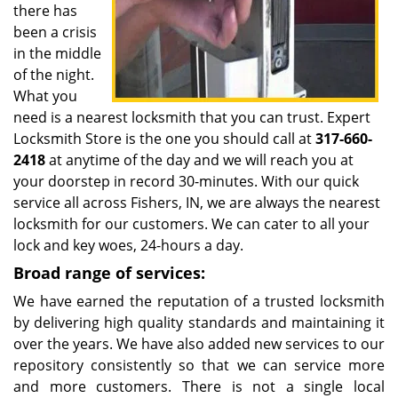
there has
been a crisis
in the middle
of the night.
What you
need is a nearest locksmith that you can trust. Expert
Locksmith Store is the one you should call at
317-660-
2418
at anytime of the day and we will reach you at
your doorstep in record 30-minutes. With our quick
service all across Fishers, IN, we are always the nearest
locksmith for our customers. We can cater to all your
lock and key woes, 24-hours a day.
Broad range of services:
We have earned the reputation of a trusted locksmith
by delivering high quality standards and maintaining it
over the years. We have also added new services to our
repository consistently so that we can service more
and more customers. There is not a single local