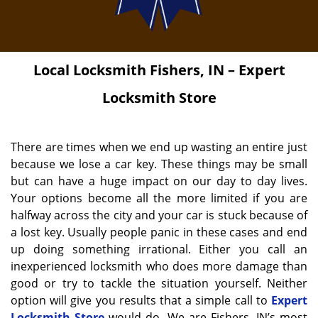
Local Locksmith
Fishers, IN – Expert
Locksmith Store
There are times when we end up wasting an entire just
because we lose a car key. These things may be small
but can have a huge impact on our day to day lives.
Your options become all the more limited if you are
halfway across the city and your car is stuck because of
a lost key. Usually people panic in these cases and end
up doing something irrational. Either you call an
inexperienced locksmith who does more damage than
good or try to tackle the situation yourself. Neither
option will give you results that a simple call to
Expert
Locksmith Store
would do. We are Fishers, IN’s most