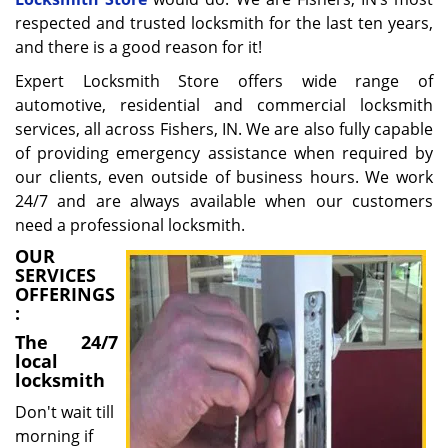
respected and trusted locksmith for the last ten years,
and there is a good reason for it!
Expert Locksmith Store offers wide range of
automotive, residential and commercial locksmith
services, all across Fishers, IN. We are also fully capable
of providing emergency assistance when required by
our clients, even outside of business hours. We work
24/7 and are always available when our customers
need a professional locksmith.
OUR
SERVICES
OFFERINGS
:
The 24/7
local
locksmith
Don't wait till
morning if