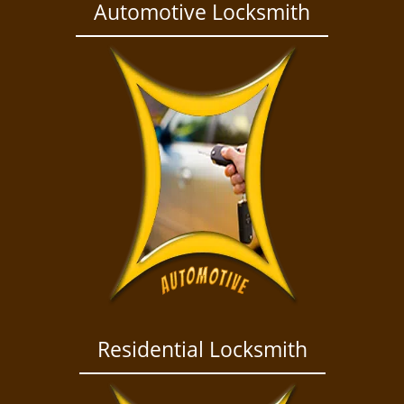
a
Automotive Locksmith
v
i
g
a
t
i
o
n
Residential Locksmith