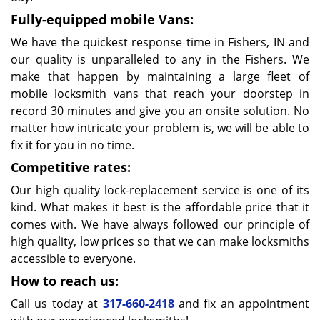
Fully-equipped mobile Vans:
We have the quickest response time in Fishers, IN and
our quality is unparalleled to any in the Fishers. We
make that happen by maintaining a large fleet of
mobile locksmith vans that reach your doorstep in
record 30 minutes and give you an onsite solution. No
matter how intricate your problem is, we will be able to
fix it for you in no time.
Competitive rates:
Our high quality lock-replacement service is one of its
kind. What makes it best is the affordable price that it
comes with. We have always followed our principle of
high quality, low prices so that we can make locksmiths
accessible to everyone.
How to reach us:
Call us today at
317-660-2418
and fix an appointment