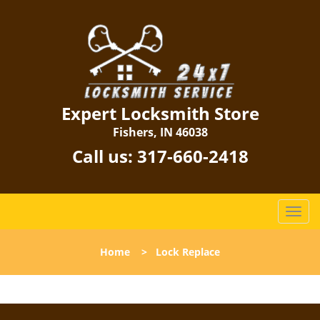
Expert Locksmith Store
Fishers, IN 46038
Call us:
317-660-2418
T
o
g
Home
>
Lock Replace
g
l
e
n