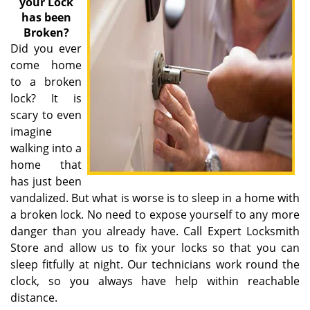
your Lock
has been
Broken?
Did you ever
come home
to a broken
lock? It is
scary to even
imagine
walking into a
home that
has just been
vandalized. But what is worse is to sleep in a home with
a broken lock. No need to expose yourself to any more
danger than you already have. Call Expert Locksmith
Store and allow us to fix your locks so that you can
sleep fitfully at night. Our technicians work round the
clock, so you always have help within reachable
distance.