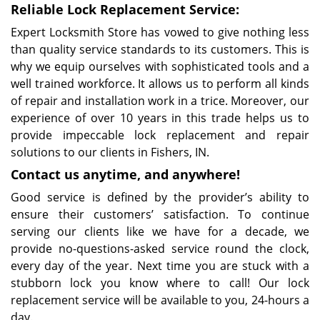
Reliable Lock Replacement Service:
Expert Locksmith Store has vowed to give nothing less
than quality service standards to its customers. This is
why we equip ourselves with sophisticated tools and a
well trained workforce. It allows us to perform all kinds
of repair and installation work in a trice. Moreover, our
experience of over 10 years in this trade helps us to
provide impeccable lock replacement and repair
solutions to our clients in Fishers, IN.
Contact us anytime, and anywhere!
Good service is defined by the provider’s ability to
ensure their customers’ satisfaction. To continue
serving our clients like we have for a decade, we
provide no-questions-asked service round the clock,
every day of the year. Next time you are stuck with a
stubborn lock you know where to call! Our lock
replacement service will be available to you, 24-hours a
day.