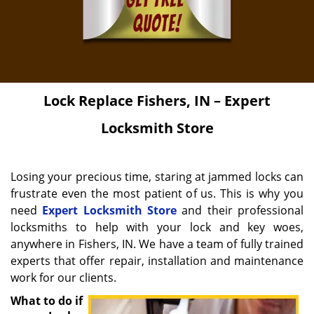
Lock Replace
Fishers, IN – Expert
Locksmith Store
Losing your precious time, staring at jammed locks can
frustrate even the most patient of us. This is why you
need
Expert Locksmith Store
and their professional
locksmiths to help with your lock and key woes,
anywhere in Fishers, IN. We have a team of fully trained
experts that offer repair, installation and maintenance
work for our clients.
What to do if