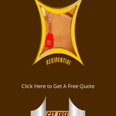
Click Here to Get A Free Quote