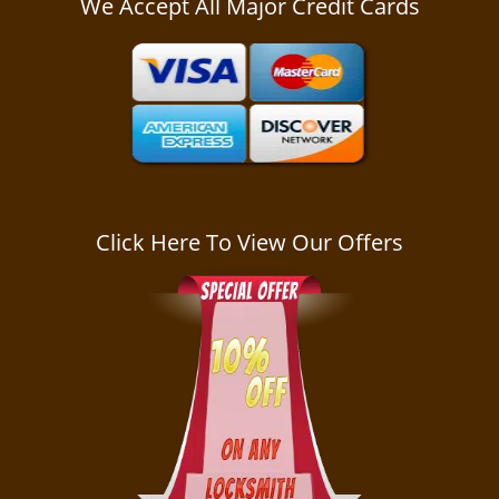
We Accept All Major Credit Cards
a
v
i
g
a
t
i
o
n
Click Here To View Our Offers