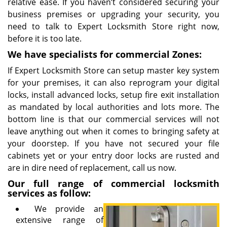
relative ease. If you haven’t considered securing your
business premises or upgrading your security, you
need to talk to Expert Locksmith Store right now,
before it is too late.
We have specialists for commercial Zones:
If Expert Locksmith Store can setup master key system
for your premises, it can also reprogram your digital
locks, install advanced locks, setup fire exit installation
as mandated by local authorities and lots more. The
bottom line is that our commercial services will not
leave anything out when it comes to bringing safety at
your doorstep. If you have not secured your file
cabinets yet or your entry door locks are rusted and
are in dire need of replacement, call us now.
Our full range of commercial locksmith
services as follow:
We provide an
extensive range of