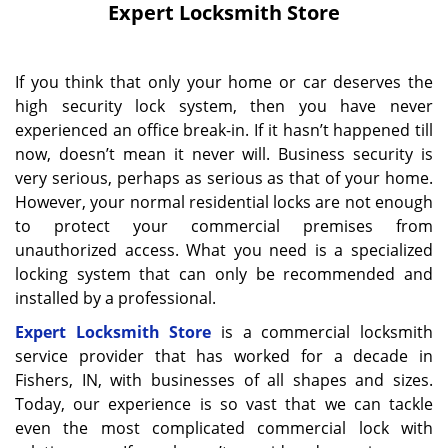
Expert Locksmith Store
If you think that only your home or car deserves the
high security lock system, then you have never
experienced an office break-in. If it hasn’t happened till
now, doesn’t mean it never will. Business security is
very serious, perhaps as serious as that of your home.
However, your normal residential locks are not enough
to protect your commercial premises from
unauthorized access. What you need is a specialized
locking system that can only be recommended and
installed by a professional.
Expert Locksmith Store
is a commercial locksmith
service provider that has worked for a decade in
Fishers, IN, with businesses of all shapes and sizes.
Today, our experience is so vast that we can tackle
even the most complicated commercial lock with