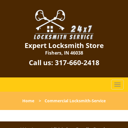
Expert Locksmith Store
Fishers, IN 46038
Call us:
317-660-2418
T
o
g
Home
>
Commercial Locksmith-Service
g
l
e
n