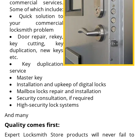
commercial services.
Some of which include:
Quick solution to
your commercial
locksmith problem
Door repair, rekey,
key cutting, key
duplication, new keys
etc.
Key duplication
service
Master key
Installation and upkeep of digital locks
Mailbox locks repair and installation
Security consultation, if required
High-security lock systems
And many
Quality comes first:
Expert Locksmith Store products will never fail to