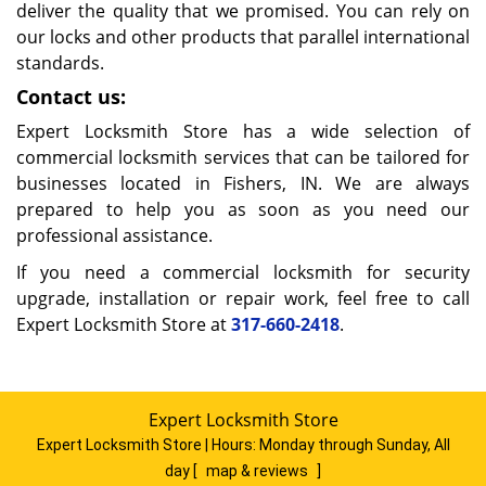
deliver the quality that we promised. You can rely on
our locks and other products that parallel international
standards.
Contact us:
Expert Locksmith Store has a wide selection of
commercial locksmith services that can be tailored for
businesses located in Fishers, IN. We are always
prepared to help you as soon as you need our
professional assistance.
If you need a commercial locksmith for security
upgrade, installation or repair work, feel free to call
Expert Locksmith Store at
317-660-2418
.
Expert Locksmith Store
Expert Locksmith Store | Hours:
Monday through Sunday, All
day
[
map & reviews
]