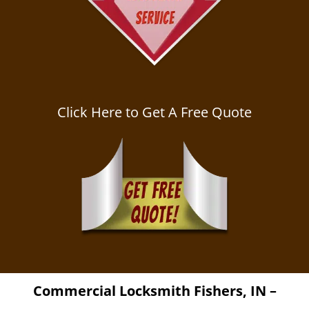
Click Here to Get A Free Quote
Commercial Locksmith
Fishers, IN –