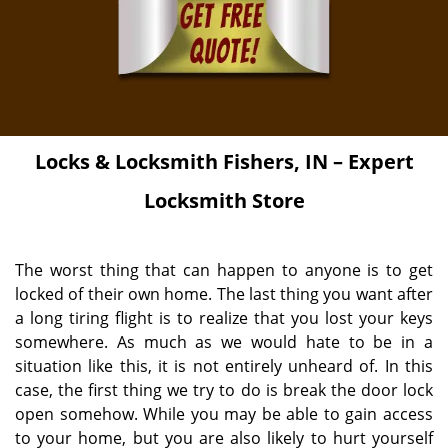
Locks & Locksmith
Fishers, IN – Expert
Locksmith Store
The worst thing that can happen to anyone is to get
locked of their own home. The last thing you want after
a long tiring flight is to realize that you lost your keys
somewhere. As much as we would hate to be in a
situation like this, it is not entirely unheard of. In this
case, the first thing we try to do is break the door lock
open somehow. While you may be able to gain access
to your home, but you are also likely to hurt yourself