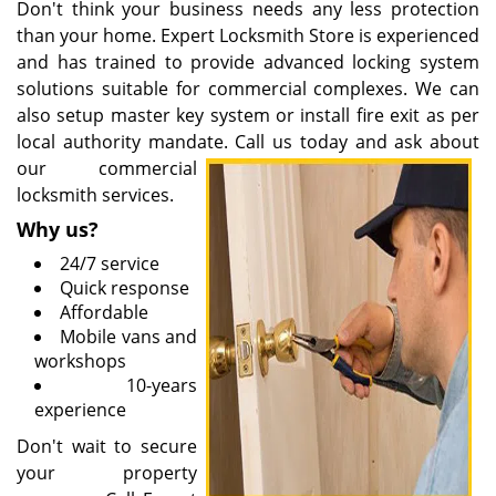
Don't think your business needs any less protection
than your home. Expert Locksmith Store is experienced
and has trained to provide advanced locking system
solutions suitable for commercial complexes. We can
also setup master key system or install fire exit as per
local authority mandate. Call us today and ask about
our
commercial
locksmith services.
Why us?
24/7 service
Quick response
Affordable
Mobile vans and
workshops
10-years
experience
Don't wait to secure
your property