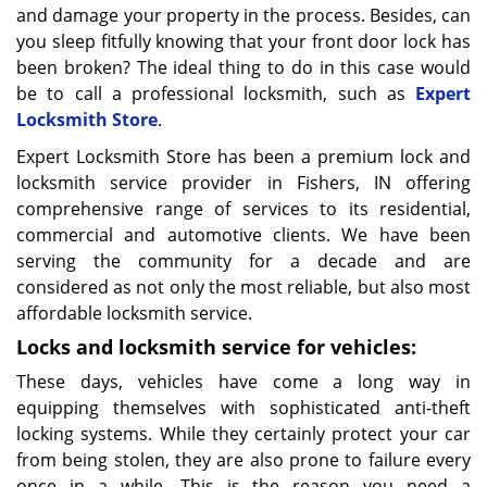
and damage your property in the process. Besides, can
you sleep fitfully knowing that your front door lock has
been broken? The ideal thing to do in this case would
be to call a professional locksmith, such as
Expert
Locksmith Store
.
Expert Locksmith Store has been a premium lock and
locksmith service provider in Fishers, IN offering
comprehensive range of services to its residential,
commercial and automotive clients. We have been
serving the community for a decade and are
considered as not only the most reliable, but also most
affordable locksmith service.
Locks and locksmith service for vehicles:
These days, vehicles have come a long way in
equipping themselves with sophisticated anti-theft
locking systems. While they certainly protect your car
from being stolen, they are also prone to failure every
once in a while. This is the reason you need a