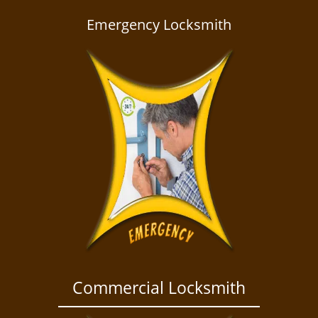
a
v
Emergency Locksmith
i
g
a
t
i
o
n
Commercial Locksmith