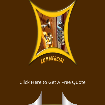
Click Here to Get A Free Quote