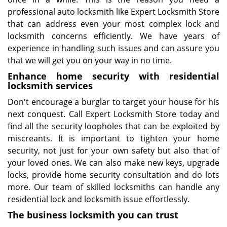
professional auto locksmith like Expert Locksmith Store
that can address even your most complex lock and
locksmith concerns efficiently. We have years of
experience in handling such issues and can assure you
that we will get you on your way in no time.
Enhance home security with residential
locksmith services
Don't encourage a burglar to target your house for his
next conquest. Call Expert Locksmith Store today and
find all the security loopholes that can be exploited by
miscreants. It is important to tighten your home
security, not just for your own safety but also that of
your loved ones. We can also make new keys, upgrade
locks, provide home security consultation and do lots
more. Our team of skilled locksmiths can handle any
residential lock and locksmith issue effortlessly.
The business locksmith you can trust