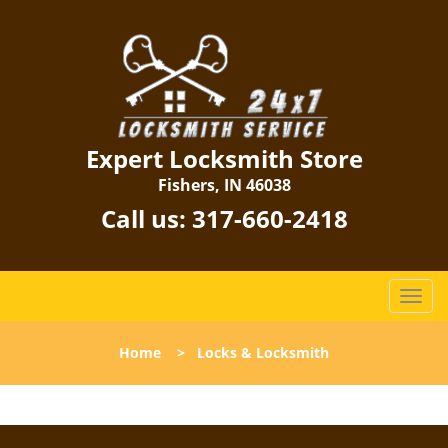
Expert Locksmith Store
Fishers, IN 46038
Call us:
317-660-2418
T
o
g
Home
>
Locks & Locksmith
g
l
e
n