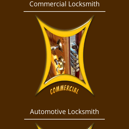
a
Commercial Locksmith
v
i
g
a
t
i
o
n
Automotive Locksmith