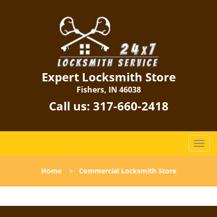
Expert Locksmith Store
Fishers, IN 46038
Call us:
317-660-2418
T
o
g
Home
>
Commercial Locksmith Store
g
l
e
n