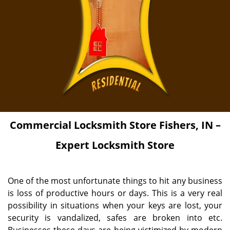
Commercial Locksmith Store Fishers, IN –
Expert Locksmith Store
One of the most unfortunate things to hit any business
is loss of productive hours or days. This is a very real
possibility in situations when your keys are lost, your
security is vandalized, safes are broken into etc.