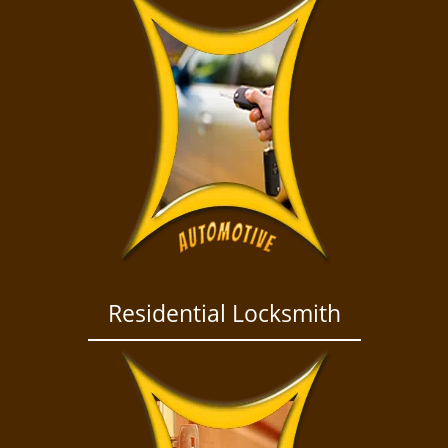
Residential Locksmith