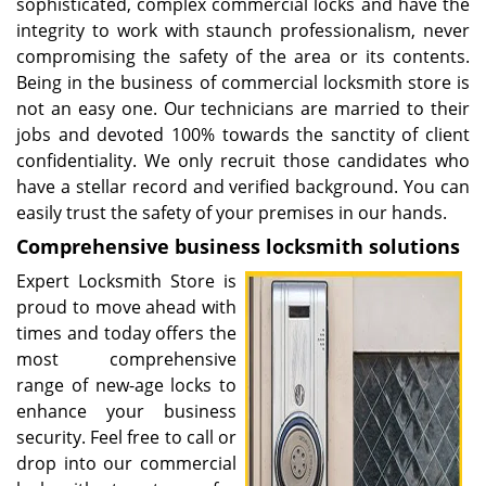
sophisticated, complex commercial locks and have the
integrity to work with staunch professionalism, never
compromising the safety of the area or its contents.
Being in the business of commercial locksmith store is
not an easy one. Our technicians are married to their
jobs and devoted 100% towards the sanctity of client
confidentiality. We only recruit those candidates who
have a stellar record and verified background. You can
easily trust the safety of your premises in our hands.
Comprehensive business
locksmith
solutions
Expert Locksmith Store is
proud to move ahead with
times and today offers the
most comprehensive
range of new-age locks to
enhance your business
security. Feel free to call or
drop into our commercial