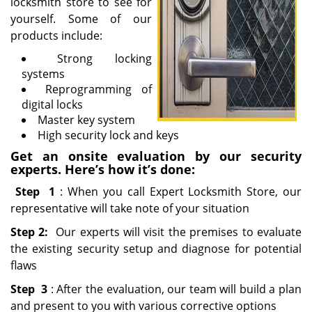
locksmith store to see for
yourself. Some of our
products include:
Strong locking
systems
Reprogramming of
digital locks
Master key system
High security lock and keys
Get an onsite evaluation by our security
experts. Here’s how it’s done:
Step
1
: When you call Expert Locksmith Store, our
representative will take note of your situation
Step 2:
Our experts will visit the premises to evaluate
the existing security setup and diagnose for potential
flaws
Step
3
: After the evaluation, our team will build a plan
and present to you with various corrective options