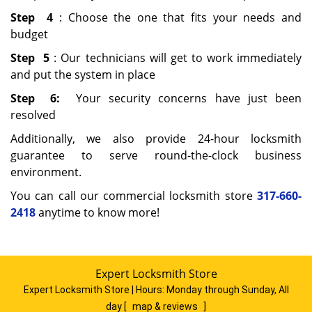
Step
4
: Choose the one that fits your needs and
budget
Step
5
: Our technicians will get to work immediately
and put the system in place
Step
6:
Your security concerns have just been
resolved
Additionally, we also provide 24-hour locksmith
guarantee to serve round-the-clock business
environment.
You can call our commercial locksmith store
317-660-
2418
anytime to know more!
Expert Locksmith Store
Expert Locksmith Store | Hours:
Monday through Sunday, All
day
[
map & reviews
]