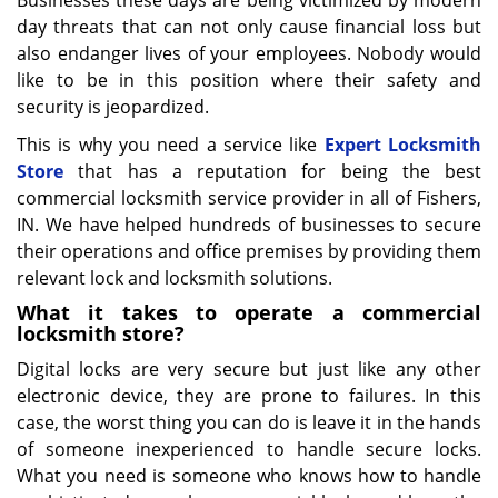
Businesses these days are being victimized by modern
day threats that can not only cause financial loss but
also endanger lives of your employees. Nobody would
like to be in this position where their safety and
security is jeopardized.
This is why you need a service like
Expert Locksmith
Store
that has a reputation for being the best
commercial locksmith service provider in all of Fishers,
IN. We have helped hundreds of businesses to secure
their operations and office premises by providing them
relevant lock and locksmith solutions.
What it takes to operate a commercial
locksmith store?
Digital locks are very secure but just like any other
electronic device, they are prone to failures. In this
case, the worst thing you can do is leave it in the hands
of someone inexperienced to handle secure locks.
What you need is someone who knows how to handle