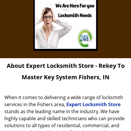
About Expert Locksmith Store - Rekey To
Master Key System Fishers, IN
When it comes to delivering a wide range of locksmith
services in the Fishers area,
Expert Locksmith Store
stands as the leading name in the industry. We have
highly capable and skilled technicians who can provide
solutions to all types of residential, commercial, and