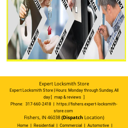
Expert Locksmith Store
Expert Locksmith Store | Hours:
Monday through Sunday, All
day
[
map & reviews
]
Phone:
317-660-2418
|
https://fishers.expert-locksmith-
store.com
Fishers, IN 46038
(Dispatch
Location)
Home
|
Residential
|
Commercial
|
Automotive
|