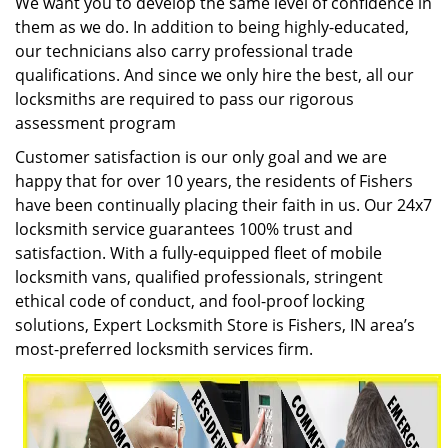
We want you to develop the same level of confidence in
them as we do. In addition to being highly-educated,
our technicians also carry professional trade
qualifications. And since we only hire the best, all our
locksmiths are required to pass our rigorous
assessment program
Customer satisfaction is our only goal and we are
happy that for over 10 years, the residents of Fishers
have been continually placing their faith in us. Our 24x7
locksmith service guarantees 100% trust and
satisfaction. With a fully-equipped fleet of mobile
locksmith vans, qualified professionals, stringent
ethical code of conduct, and fool-proof locking
solutions, Expert Locksmith Store is Fishers, IN area’s
most-preferred locksmith services firm.