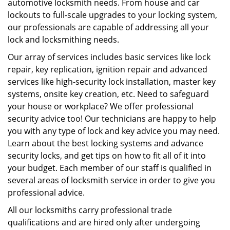
automotive locksmith needs. From house and car
lockouts to full-scale upgrades to your locking system,
our professionals are capable of addressing all your
lock and locksmithing needs.
Our array of services includes basic services like lock
repair, key replication, ignition repair and advanced
services like high-security lock installation, master key
systems, onsite key creation, etc. Need to safeguard
your house or workplace? We offer professional
security advice too! Our technicians are happy to help
you with any type of lock and key advice you may need.
Learn about the best locking systems and advance
security locks, and get tips on how to fit all of it into
your budget. Each member of our staff is qualified in
several areas of locksmith service in order to give you
professional advice.
All our locksmiths carry professional trade
qualifications and are hired only after undergoing