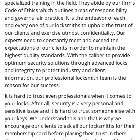
specialized training in the field. They abide by our firm’s
Code of Ethics which outlines areas of responsibility
and governs fair practice. It is the endeavor of each
and every one of our locksmiths to uphold the trust of
our clients and exercise utmost confidentiality. Our
experts need to constantly meet and exceed the
expectations of our clients in order to maintain the
highest quality standards. With the caliber to provide
optimum security solutions through advanced locks
and integrity to protect industry and client
information, our professional locksmith team is the
reason for our success.
It is hard to trust even professionals when it comes to
your locks. After all, security is a very personal and
sensitive issue and it is hard to trust someone else with
your keys. We understand this and that is why we
encourage our clients to ask all our locksmiths for their
membership card before placing their trust in them.