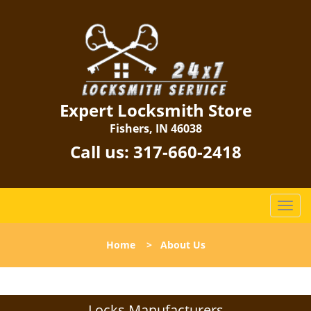
Expert Locksmith Store
Fishers, IN 46038
Call us:
317-660-2418
T
o
g
Home
>
About Us
g
l
e
n
Locks Manufacturers