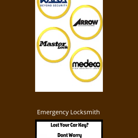
Emergency Locksmith