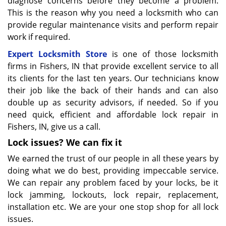
diagnose concerns before they become a problem.
This is the reason why you need a locksmith who can
provide regular maintenance visits and perform repair
work if required.
Expert Locksmith Store
is one of those locksmith
firms in Fishers, IN that provide excellent service to all
its clients for the last ten years. Our technicians know
their job like the back of their hands and can also
double up as security advisors, if needed. So if you
need quick, efficient and affordable lock repair in
Fishers, IN, give us a call.
Lock issues? We can fix it
We earned the trust of our people in all these years by
doing what we do best, providing impeccable service.
We can repair any problem faced by your locks, be it
lock jamming, lockouts, lock repair, replacement,
installation etc. We are your one stop shop for all lock
issues.