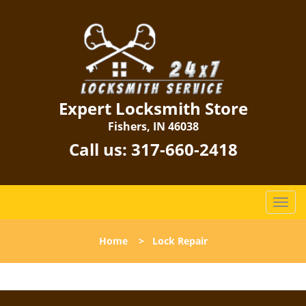
Expert Locksmith Store
Fishers, IN 46038
Call us:
317-660-2418
T
o
g
Home
>
Lock Repair
g
l
e
n