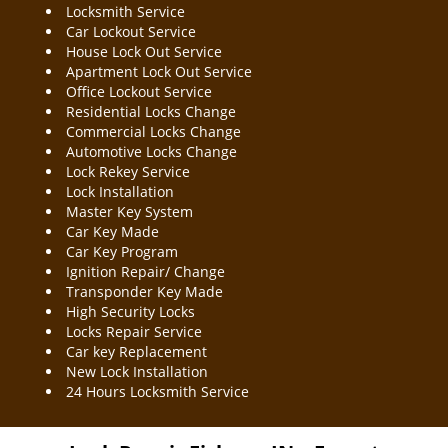
Locksmith Service
Car Lockout Service
House Lock Out Service
Apartment Lock Out Service
Office Lockout Service
Residential Locks Change
Commercial Locks Change
Automotive Locks Change
Lock Rekey Service
Lock Installation
Master Key System
Car Key Made
Car Key Program
Ignition Repair/ Change
Transponder Key Made
High Security Locks
Locks Repair Service
Car key Replacement
New Lock Installation
24 Hours Locksmith Service