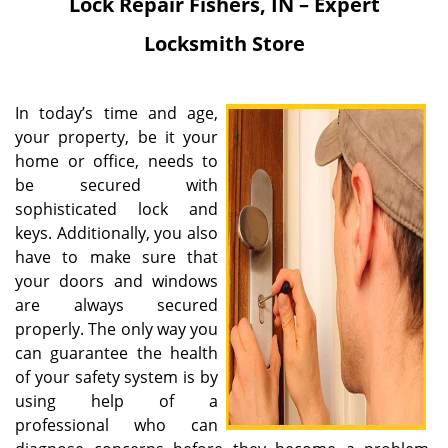
Lock Repair
Fishers, IN – Expert
Locksmith Store
In today’s time and age,
your property, be it your
home or office, needs to
be secured with
sophisticated lock and
keys. Additionally, you also
have to make sure that
your doors and windows
are always secured
properly. The only way you
can guarantee the health
of your safety system is by
using help of a
professional who can