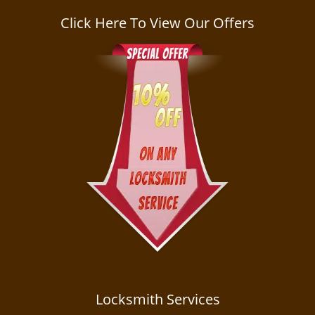
a
v
Click Here To View Our Offers
i
g
a
t
i
o
n
Locksmith Services