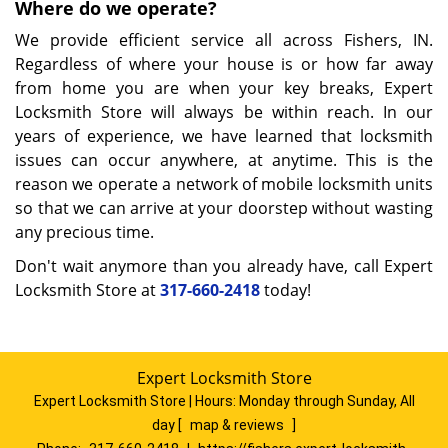
Where do we operate?
We provide efficient service all across Fishers, IN.
Regardless of where your house is or how far away
from home you are when your key breaks, Expert
Locksmith Store will always be within reach. In our
years of experience, we have learned that locksmith
issues can occur anywhere, at anytime. This is the
reason we operate a network of mobile locksmith units
so that we can arrive at your doorstep without wasting
any precious time.
Don't wait anymore than you already have, call Expert
Locksmith Store at
317-660-2418
today!
Expert Locksmith Store
Expert Locksmith Store | Hours:
Monday through Sunday, All
day
[
map & reviews
]