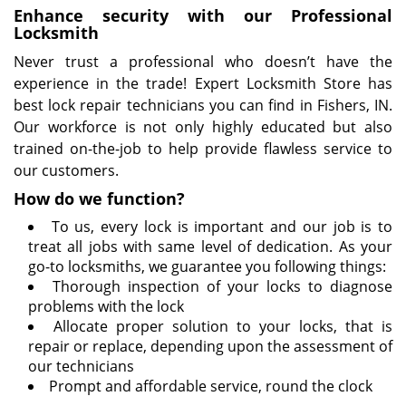
Enhance security with our Professional
Locksmith
Never trust a professional who doesn’t have the
experience in the trade! Expert Locksmith Store has
best lock repair technicians you can find in Fishers, IN.
Our workforce is not only highly educated but also
trained on-the-job to help provide flawless service to
our customers.
How do we function?
To us, every lock is important and our job is to
treat all jobs with same level of dedication. As your
go-to locksmiths, we guarantee you following things:
Thorough inspection of your locks to diagnose
problems with the lock
Allocate proper solution to your locks, that is
repair or replace, depending upon the assessment of
our technicians
Prompt and affordable service, round the clock