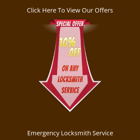
a
v
Click Here To View Our Offers
i
g
a
t
i
o
n
Emergency Locksmith Service