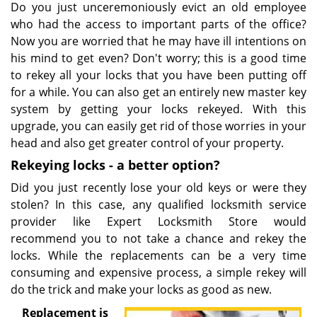
Do you just unceremoniously evict an old employee
who had the access to important parts of the office?
Now you are worried that he may have ill intentions on
his mind to get even? Don't worry; this is a good time
to rekey all your locks that you have been putting off
for a while. You can also get an entirely new master key
system by getting your locks rekeyed. With this
upgrade, you can easily get rid of those worries in your
head and also get greater control of your property.
Rekeying locks - a better option?
Did you just recently lose your old keys or were they
stolen? In this case, any qualified locksmith service
provider like Expert Locksmith Store would
recommend you to not take a chance and rekey the
locks. While the replacements can be a very time
consuming and expensive process, a simple rekey will
do the trick and make your locks as good as new.
Replacement is