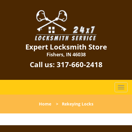
Expert Locksmith Store
Fishers, IN 46038
Call us:
317-660-2418
T
o
g
Home
>
Rekeying Locks
g
l
e
n