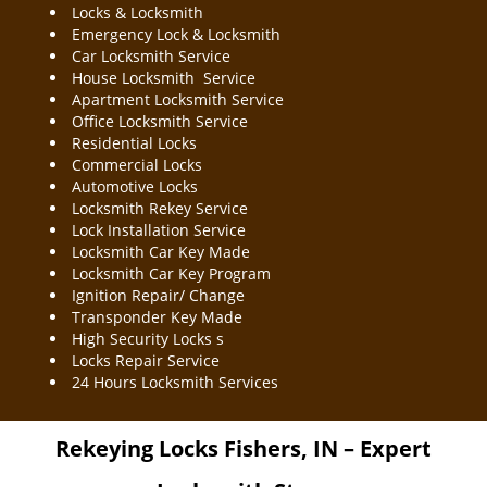
Locks & Locksmith
Emergency Lock & Locksmith
Car Locksmith Service
House Locksmith Service
Apartment Locksmith Service
Office Locksmith Service
Residential Locks
Commercial Locks
Automotive Locks
Locksmith Rekey Service
Lock Installation Service
Locksmith Car Key Made
Locksmith Car Key Program
Ignition Repair/ Change
Transponder Key Made
High Security Locks s
Locks Repair Service
24 Hours Locksmith Services
Rekeying Locks
Fishers, IN – Expert