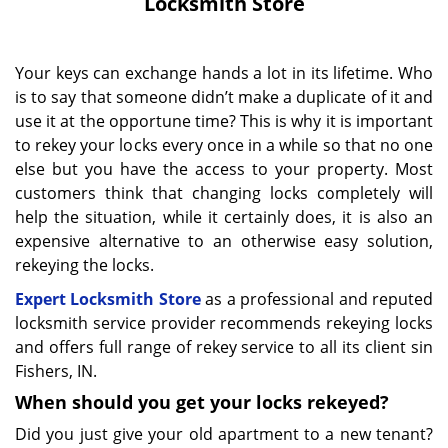
Locksmith Store
Your keys can exchange hands a lot in its lifetime. Who
is to say that someone didn’t make a duplicate of it and
use it at the opportune time? This is why it is important
to rekey your locks every once in a while so that no one
else but you have the access to your property. Most
customers think that changing locks completely will
help the situation, while it certainly does, it is also an
expensive alternative to an otherwise easy solution,
rekeying the locks.
Expert Locksmith Store
as a professional and reputed
locksmith service provider recommends rekeying locks
and offers full range of rekey service to all its client sin
Fishers, IN.
When should you get your locks rekeyed?
Did you just give your old apartment to a new tenant?