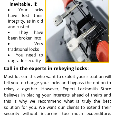
inevitable
,
if:
Your locks
have lost their
integrity, as in old
and rusted
They have
been broken into
Very
traditional locks
You need to
upgrade security
Call in the
experts in
rekeying
locks
:
Most locksmiths who want to exploit your situation will
tell you to change your locks and bypass the option to
rekey altogether. However, Expert Locksmith Store
believes in placing your interests ahead of theirs and
this is why we recommend what is truly the best
solution for you. We want our clients to extend their
security without incurring too much expenditure,