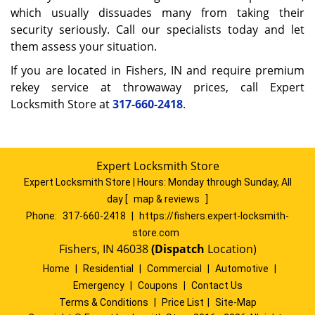
which usually dissuades many from taking their
security seriously. Call our specialists today and let
them assess your situation.
If you are located in Fishers, IN and require premium
rekey service at throwaway prices, call Expert
Locksmith Store at
317-660-2418
.
Expert Locksmith Store
Expert Locksmith Store | Hours:
Monday through Sunday, All
day
[
map & reviews
]
Phone:
317-660-2418
|
https://fishers.expert-locksmith-
store.com
Fishers, IN 46038
(Dispatch
Location)
Home
|
Residential
|
Commercial
|
Automotive
|
Emergency
|
Coupons
|
Contact Us
Terms & Conditions
|
Price List
|
Site-Map